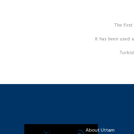
The firs
It has been used a
Turkis
About Uttam