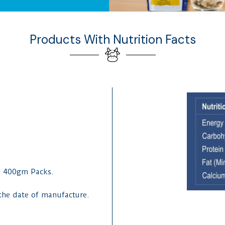
Products With Nutrition Facts
d 400gm Packs.
 the date of manufacture.