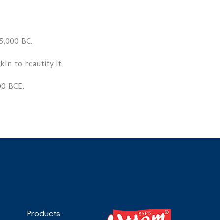
5,000 BC.
kin to beautify it.
00 BCE.
Products