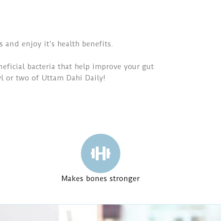
s and enjoy it’s health benefits.
eficial bacteria that help improve your gut
wl or two of Uttam Dahi Daily!
Makes bones stronger