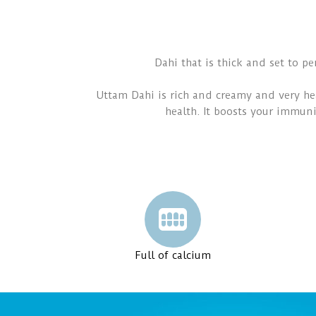
Dahi that is thick and set to pe
Uttam Dahi is rich and creamy and very hea
health. It boosts your immuni
Full of calcium