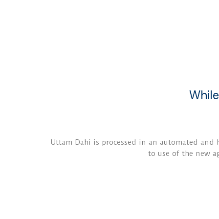
While
Uttam Dahi is processed in an automated and hy
to use of the new ag