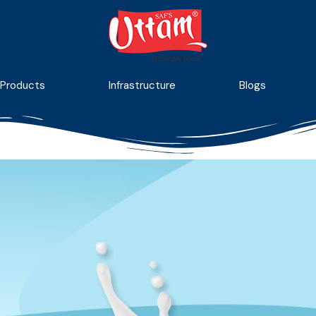
Products
Infrastructure
Blogs