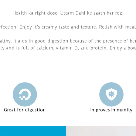
Health ka right dose, Uttam Dahi ke saath har roz.
rfection. Enjoy it’s creamy taste and texture. Relish with meal
lthy. It aids in good digestion because of the presence of ben
ty and is full of calcium, vitamin D, and protein. Enjoy a bo
Great for digestion
Improves Immunity