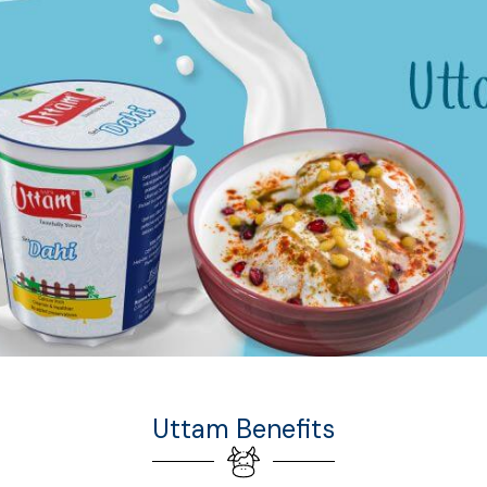
Uttam Benefits