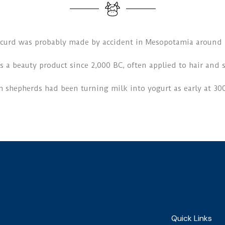
t curd was probably made by accident in Mesopotamia around 
s a beauty product since 2,000 BC, often applied to hair and s
h shepherds had been turning milk into yogurt as early at 30
Quick Links