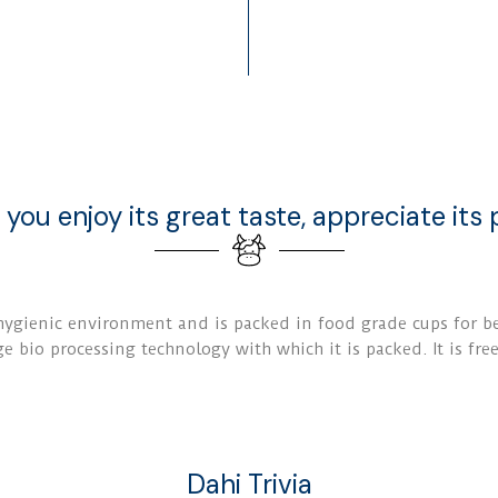
 you enjoy its great taste, appreciate its p
gienic environment and is packed in food grade cups for bet
e bio processing technology with which it is packed. It is fre
Dahi Trivia