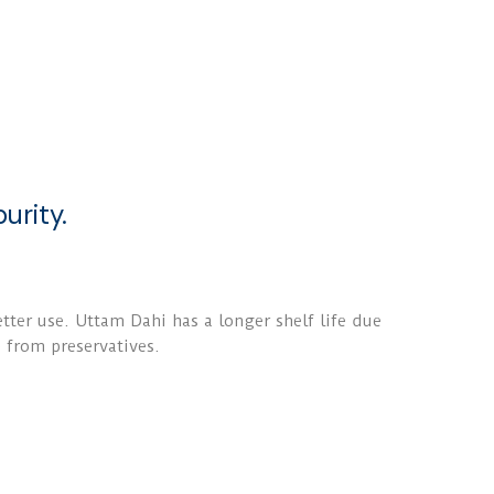
urity.
ter use. Uttam Dahi has a longer shelf life due
e from preservatives.