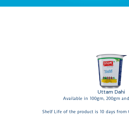
Uttam Dahi
Available in 100gm, 200gm an
Shelf Life of the product is 10 days from