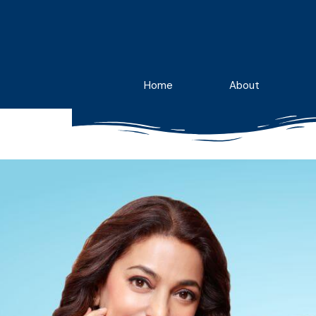
Skip
to
content
Home
About